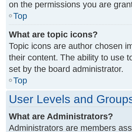
on the permissions you are grant
Top
What are topic icons?
Topic icons are author chosen im
their content. The ability to use
set by the board administrator.
Top
User Levels and Group
What are Administrators?
Administrators are members assig