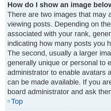
How do I show an image bel
There are two images that may
viewing posts. Depending on the 
associated with your rank, genera
indicating how many posts you h
The second, usually a larger ima
generally unique or personal to e
administrator to enable avatars 
can be made available. If you ar
board administrator and ask them
Top