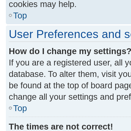
cookies may help.
Top
User Preferences and s
How do I change my settings
If you are a registered user, all 
database. To alter them, visit yo
be found at the top of board page
change all your settings and pre
Top
The times are not correct!