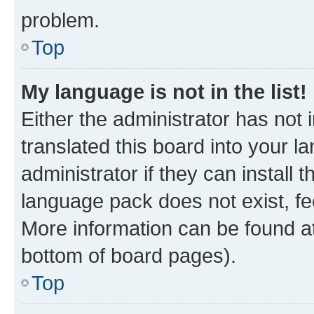
problem.
Top
My language is not in the list!
Either the administrator has not
translated this board into your 
administrator if they can install
language pack does not exist, fee
More information can be found at
bottom of board pages).
Top