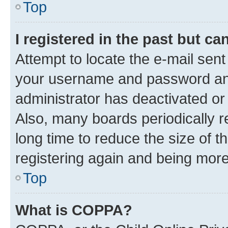
Top
I registered in the past but c
Attempt to locate the e-mail sent
your username and password and 
administrator has deactivated o
Also, many boards periodically 
long time to reduce the size of t
registering again and being more
Top
What is COPPA?