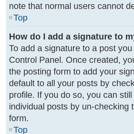
note that normal users cannot d
Top
How do I add a signature to 
To add a signature to a post you
Control Panel. Once created, y
the posting form to add your sig
default to all your posts by chec
profile. If you do so, you can sti
individual posts by un-checking 
form.
Top