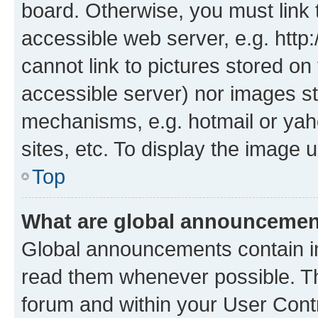
board. Otherwise, you must link 
accessible web server, e.g. htt
cannot link to pictures stored on
accessible server) nor images st
mechanisms, e.g. hotmail or ya
sites, etc. To display the image
Top
What are global announceme
Global announcements contain i
read them whenever possible. The
forum and within your User Con