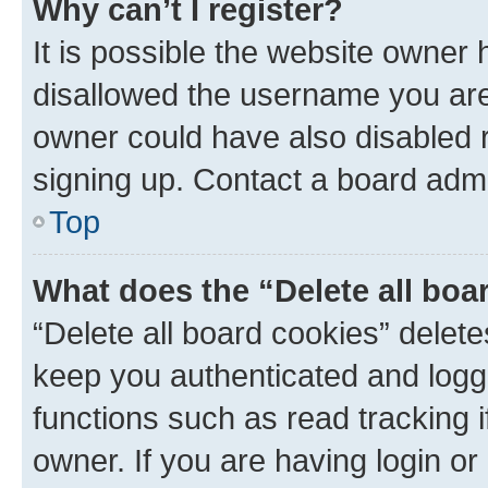
Why can’t I register?
It is possible the website owner
disallowed the username you are 
owner could have also disabled r
signing up. Contact a board admi
Top
What does the “Delete all boa
“Delete all board cookies” dele
keep you authenticated and logge
functions such as read tracking 
owner. If you are having login or