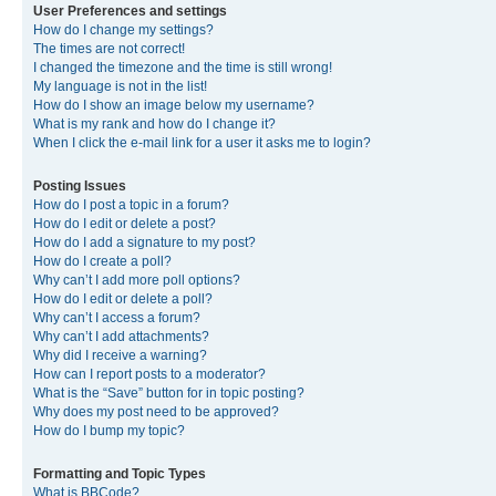
User Preferences and settings
How do I change my settings?
The times are not correct!
I changed the timezone and the time is still wrong!
My language is not in the list!
How do I show an image below my username?
What is my rank and how do I change it?
When I click the e-mail link for a user it asks me to login?
Posting Issues
How do I post a topic in a forum?
How do I edit or delete a post?
How do I add a signature to my post?
How do I create a poll?
Why can’t I add more poll options?
How do I edit or delete a poll?
Why can’t I access a forum?
Why can’t I add attachments?
Why did I receive a warning?
How can I report posts to a moderator?
What is the “Save” button for in topic posting?
Why does my post need to be approved?
How do I bump my topic?
Formatting and Topic Types
What is BBCode?