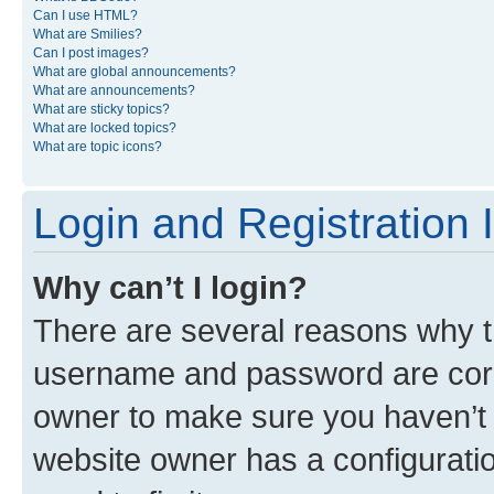
Can I use HTML?
What are Smilies?
Can I post images?
What are global announcements?
What are announcements?
What are sticky topics?
What are locked topics?
What are topic icons?
Login and Registration 
Why can’t I login?
There are several reasons why th
username and password are corre
owner to make sure you haven’t b
website owner has a configuratio