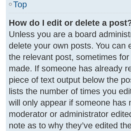
Top
How do I edit or delete a post
Unless you are a board administr
delete your own posts. You can ed
the relevant post, sometimes for 
made. If someone has already repl
piece of text output below the po
lists the number of times you edi
will only appear if someone has ma
moderator or administrator edite
note as to why they’ve edited the