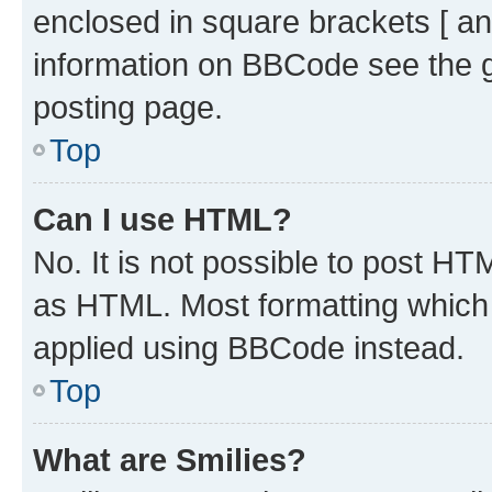
enclosed in square brackets [ an
information on BBCode see the 
posting page.
Top
Can I use HTML?
No. It is not possible to post H
as HTML. Most formatting which
applied using BBCode instead.
Top
What are Smilies?