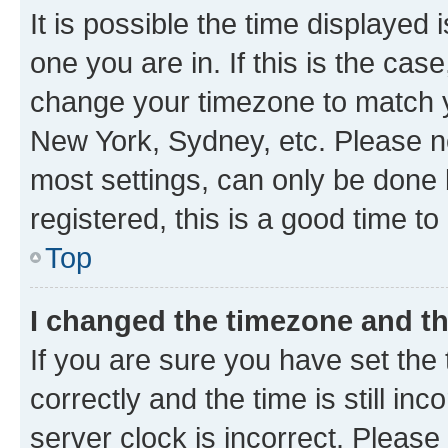
It is possible the time displayed 
one you are in. If this is the cas
change your timezone to match yo
New York, Sydney, etc. Please no
most settings, can only be done b
registered, this is a good time to
Top
I changed the timezone and the
If you are sure you have set t
correctly and the time is still inc
server clock is incorrect. Please 