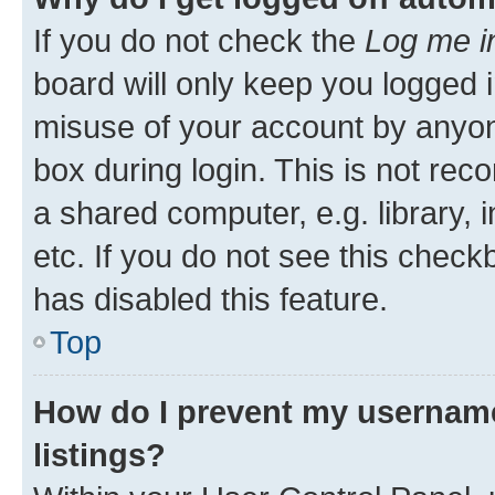
If you do not check the
Log me i
board will only keep you logged i
misuse of your account by anyone
box during login. This is not r
a shared computer, e.g. library, 
etc. If you do not see this check
has disabled this feature.
Top
How do I prevent my username
listings?