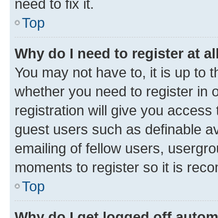
need to fix it.
Top
Why do I need to register at al
You may not have to, it is up to 
whether you need to register in
registration will give you access 
guest users such as definable a
emailing of fellow users, usergro
moments to register so it is re
Top
Why do I get logged off autom