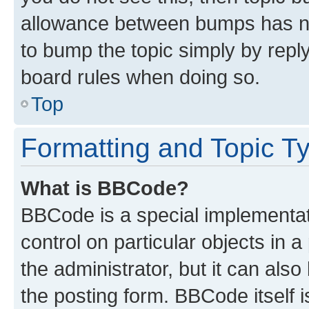
allowance between bumps has not
to bump the topic simply by reply
board rules when doing so.
Top
Formatting and Topic T
What is BBCode?
BBCode is a special implementati
control on particular objects in 
the administrator, but it can als
the posting form. BBCode itself i