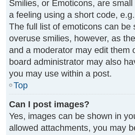
Smilies, or Emoticons, are smal
a feeling using a short code, e.g
The full list of emoticons can be 
overuse smilies, however, as th
and a moderator may edit them o
board administrator may also hav
you may use within a post.
Top
Can I post images?
Yes, images can be shown in your
allowed attachments, you may be