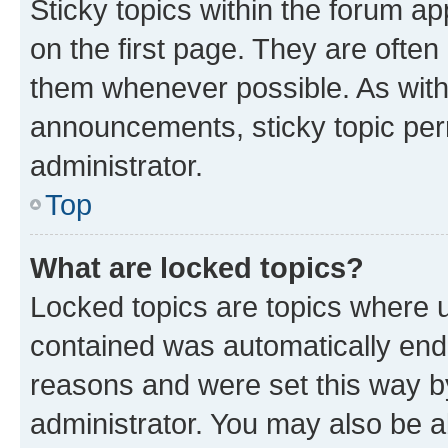
Sticky topics within the forum 
on the first page. They are often
them whenever possible. As wit
announcements, sticky topic per
administrator.
Top
What are locked topics?
Locked topics are topics where u
contained was automatically en
reasons and were set this way b
administrator. You may also be a