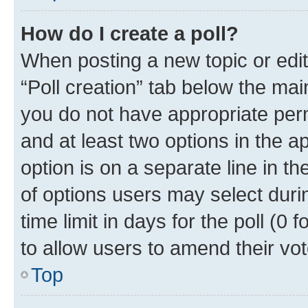
How do I create a poll?
When posting a new topic or editin
“Poll creation” tab below the mai
you do not have appropriate permi
and at least two options in the a
option is on a separate line in t
of options users may select duri
time limit in days for the poll (0 f
to allow users to amend their vot
Top