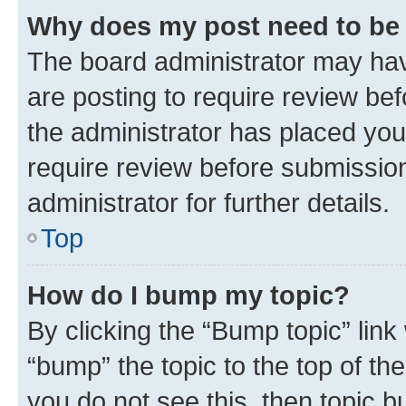
Why does my post need to be
The board administrator may hav
are posting to require review bef
the administrator has placed you
require review before submissio
administrator for further details.
Top
How do I bump my topic?
By clicking the “Bump topic” link
“bump” the topic to the top of th
you do not see this, then topic 