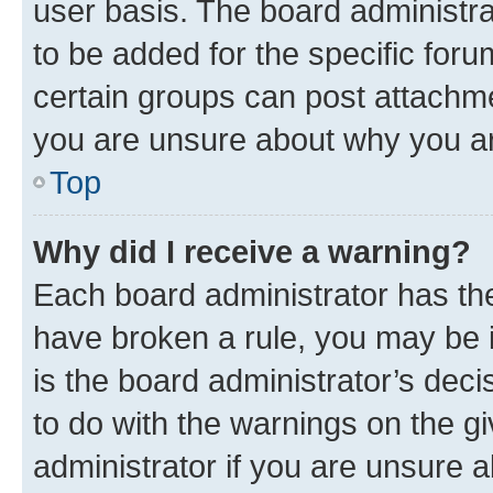
user basis. The board administr
to be added for the specific foru
certain groups can post attachme
you are unsure about why you ar
Top
Why did I receive a warning?
Each board administrator has their
have broken a rule, you may be i
is the board administrator’s dec
to do with the warnings on the gi
administrator if you are unsure