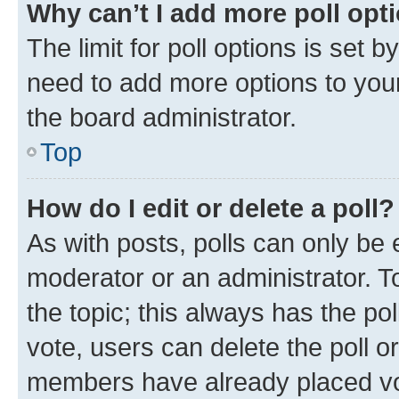
Why can’t I add more poll opt
The limit for poll options is set b
need to add more options to your
the board administrator.
Top
How do I edit or delete a poll?
As with posts, polls can only be e
moderator or an administrator. To e
the topic; this always has the pol
vote, users can delete the poll or
members have already placed vot