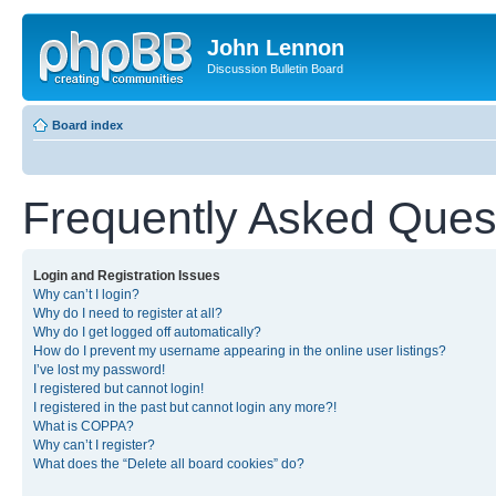
John Lennon
Discussion Bulletin Board
Board index
Frequently Asked Ques
Login and Registration Issues
Why can’t I login?
Why do I need to register at all?
Why do I get logged off automatically?
How do I prevent my username appearing in the online user listings?
I’ve lost my password!
I registered but cannot login!
I registered in the past but cannot login any more?!
What is COPPA?
Why can’t I register?
What does the “Delete all board cookies” do?