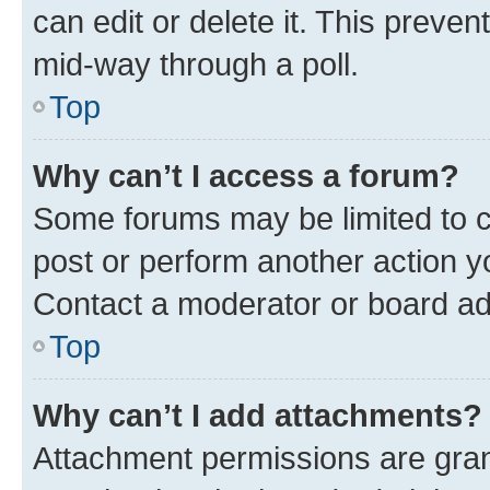
can edit or delete it. This preve
mid-way through a poll.
Top
Why can’t I access a forum?
Some forums may be limited to ce
post or perform another action 
Contact a moderator or board ad
Top
Why can’t I add attachments?
Attachment permissions are gran