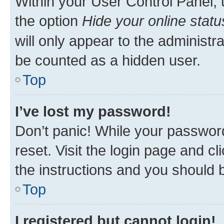
Within your User Control Panel, 
the option
Hide your online statu
will only appear to the administr
be counted as a hidden user.
Top
I’ve lost my password!
Don’t panic! While your password
reset. Visit the login page and cl
the instructions and you should b
Top
I registered but cannot login!