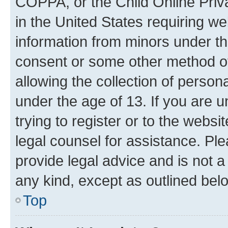
COPPA, or the Child Online Priva
in the United States requiring we
information from minors under th
consent or some other method o
allowing the collection of persona
under the age of 13. If you are u
trying to register or to the websi
legal counsel for assistance. P
provide legal advice and is not a 
any kind, except as outlined bel
Top