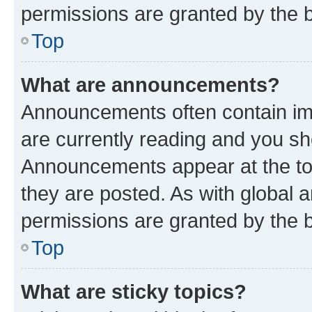
permissions are granted by the b
Top
What are announcements?
Announcements often contain imp
are currently reading and you s
Announcements appear at the top
they are posted. As with globa
permissions are granted by the b
Top
What are sticky topics?