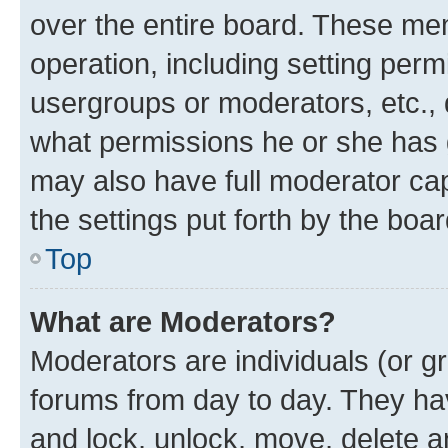
over the entire board. These mem
operation, including setting perm
usergroups or moderators, etc.,
what permissions he or she has 
may also have full moderator capa
the settings put forth by the boa
Top
What are Moderators?
Moderators are individuals (or gr
forums from day to day. They have
and lock, unlock, move, delete an