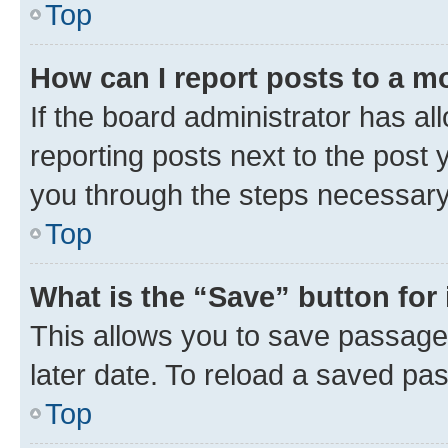
Top
How can I report posts to a m
If the board administrator has al
reporting posts next to the post y
you through the steps necessary 
Top
What is the “Save” button for 
This allows you to save passage
later date. To reload a saved pas
Top