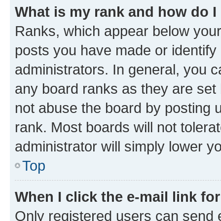
What is my rank and how do I
Ranks, which appear below your
posts you have made or identify 
administrators. In general, you 
any board ranks as they are set 
not abuse the board by posting u
rank. Most boards will not tolera
administrator will simply lower y
Top
When I click the e-mail link fo
Only registered users can send e-