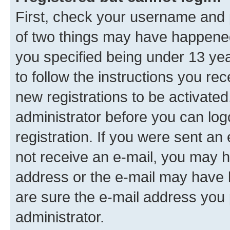
First, check your username and p
of two things may have happene
you specified being under 13 year
to follow the instructions you re
new registrations to be activated
administrator before you can log
registration. If you were sent an e
not receive an e-mail, you may h
address or the e-mail may have b
are sure the e-mail address you p
administrator.