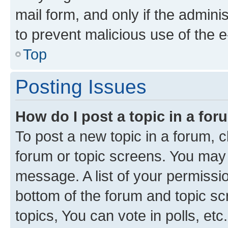
mail form, and only if the adminis
to prevent malicious use of the
Top
Posting Issues
How do I post a topic in a fo
To post a new topic in a forum, cl
forum or topic screens. You may 
message. A list of your permissio
bottom of the forum and topic s
topics, You can vote in polls, etc.